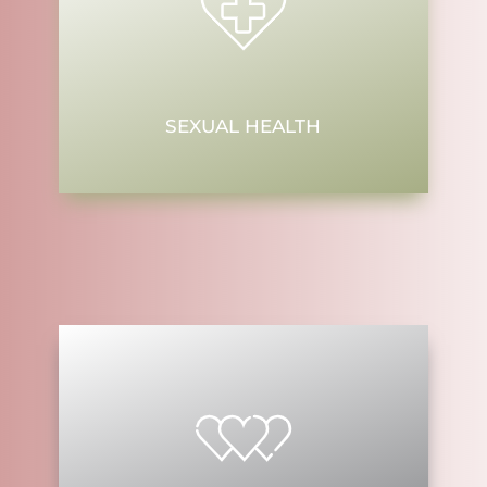
SEXUAL HEALTH