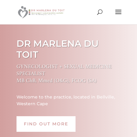
DR MARLENA DU
TOIT
GYNECOLOGIST + SEXUAL MEDICINE
SPECIALIST
MB ChB, Mmed (O&G), FCOG (SA)
Welcome to the practice, located in Bellville,
Western Cape
FIND OUT MORE