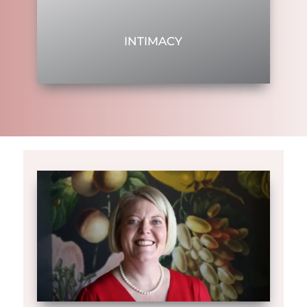
INTIMACY