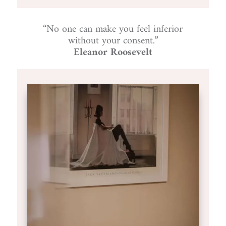
“No one can make you feel inferior
without your consent.”
Eleanor Roosevelt