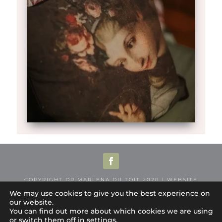
COPYRIGHT DR MARLENA DU TOIT 2020 | WEBSITE
DESIGNED BY
LEMONSALT
We may use cookies to give you the best experience on
our website.
COOKIE POLICY
|
PRIVACY POLICY
|
PRACTICE
You can find out more about which cookies we are using
PRIVACY STATEMENT
|
WEBSITE TERMS &
or switch them off in
settings
.