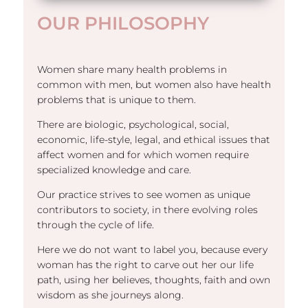
OUR PHILOSOPHY
Women share many health problems in
common with men, but women also have health
problems that is unique to them.
There are biologic, psychological, social,
economic, life-style, legal, and ethical issues that
affect women and for which women require
specialized knowledge and care.
Our practice strives to see women as unique
contributors to society, in there evolving roles
through the cycle of life.
Here we do not want to label you, because every
woman has the right to carve out her our life
path, using her believes, thoughts, faith and own
wisdom as she journeys along.