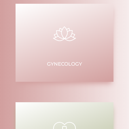
GYNECOLOGY